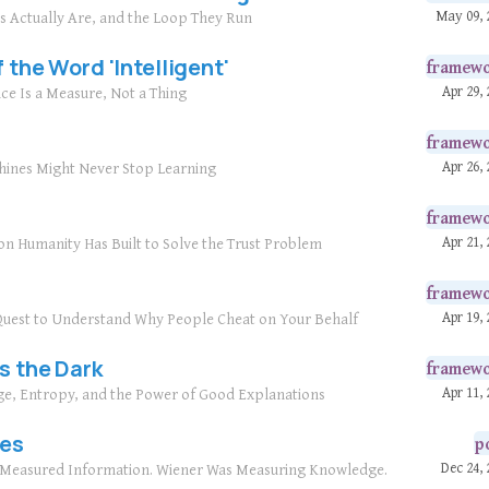
May 09, 
ls Actually Are, and the Loop They Run
 the Word 'Intelligent'
framew
Apr 29, 
nce Is a Measure, Not a Thing
framew
Apr 26, 
hines Might Never Stop Learning
framew
Apr 21, 
on Humanity Has Built to Solve the Trust Problem
framew
Apr 19, 
r Quest to Understand Why People Cheat on Your Behalf
s the Dark
framew
Apr 11, 
ge, Entropy, and the Power of Good Explanations
ies
p
Dec 24, 
n Measured Information. Wiener Was Measuring Knowledge.