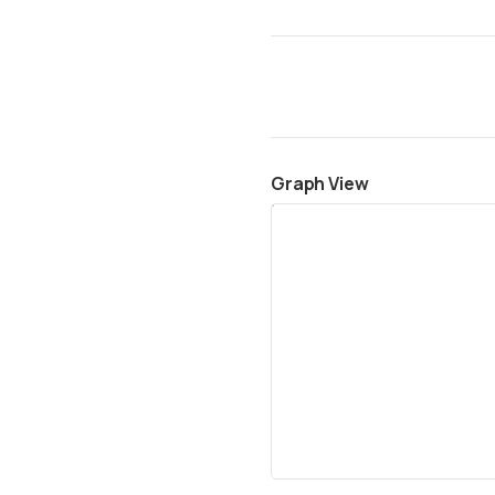
Graph View