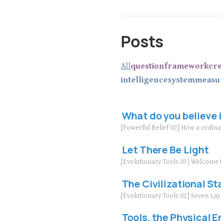
Posts
All
question
framework
cr
intelligence
system
measu
What do you believe 
[Powerful Belief 02] How a ordin
Let There Be Light
[Evolutionary Tools 03] Welcome 
The Civilizational St
[Evolutionary Tools 02] Seven La
Tools, the Physical