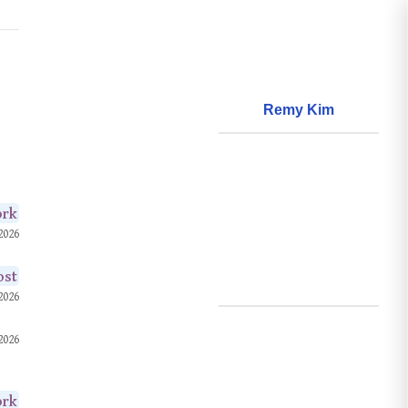
Remy Kim
About
World Models
Questions
ork
2026
World Data
Creations
ost
Github
2026
Search
2026
Posts
ork