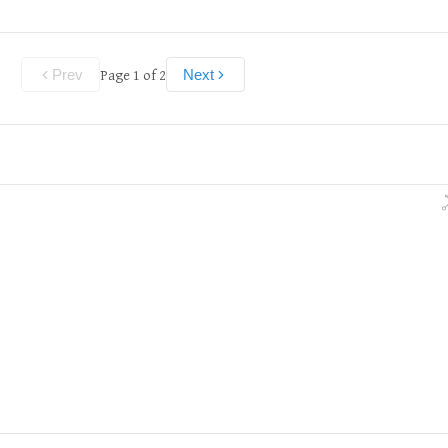
Page
1
of
2
Prev
Next