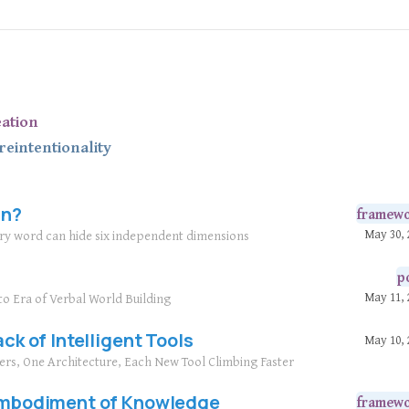
eation
re
intentionality
in?
framew
May 30, 
ary word can hide six independent dimensions
p
May 11, 
to Era of Verbal World Building
ack of Intelligent Tools
May 10, 
yers, One Architecture, Each New Tool Climbing Faster
 Embodiment of Knowledge
framew