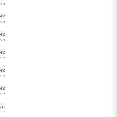
2026
© 2026. All rights
reserved.
ork
2026
ork
2026
ork
2026
ork
2026
ork
2026
ost
2025