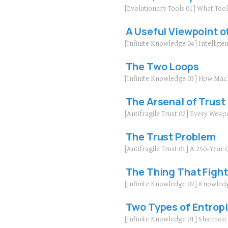
[Evolutionary Tools 01] What Too
A Useful Viewpoint of
[Infinite Knowledge 04] Intellige
The Two Loops
[Infinite Knowledge 03] How Mac
The Arsenal of Trust
[Antifragile Trust 02] Every Weap
The Trust Problem
[Antifragile Trust 01] A 250-Yea
The Thing That Fight
[Infinite Knowledge 02] Knowled
Two Types of Entrop
[Infinite Knowledge 01] Shanno