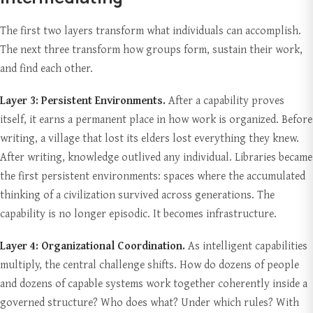
The first two layers transform what individuals can accomplish.
The next three transform how groups form, sustain their work,
and find each other.
Layer 3: Persistent Environments.
After a capability proves
itself, it earns a permanent place in how work is organized. Before
writing, a village that lost its elders lost everything they knew.
After writing, knowledge outlived any individual. Libraries became
the first persistent environments: spaces where the accumulated
thinking of a civilization survived across generations. The
capability is no longer episodic. It becomes infrastructure.
Layer 4: Organizational Coordination.
As intelligent capabilities
multiply, the central challenge shifts. How do dozens of people
and dozens of capable systems work together coherently inside a
governed structure? Who does what? Under which rules? With