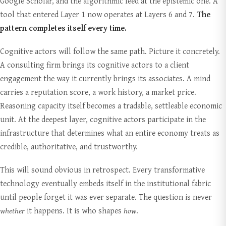
Google Scholar, and the algorithmic feed at the epistemic one. A
tool that entered Layer 1 now operates at Layers 6 and 7.
The
pattern completes itself every time.
Cognitive actors will follow the same path. Picture it concretely.
A consulting firm brings its cognitive actors to a client
engagement the way it currently brings its associates. A mind
carries a reputation score, a work history, a market price.
Reasoning capacity itself becomes a tradable, settleable economic
unit. At the deepest layer, cognitive actors participate in the
infrastructure that determines what an entire economy treats as
credible, authoritative, and trustworthy.
This will sound obvious in retrospect. Every transformative
technology eventually embeds itself in the institutional fabric
until people forget it was ever separate. The question is never
whether
it happens. It is who shapes
how
.