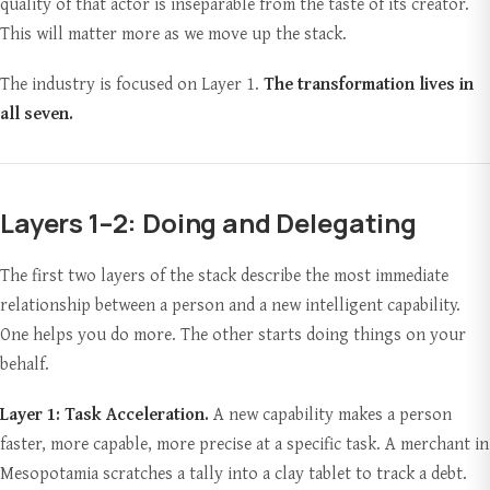
quality of that actor is inseparable from the taste of its creator.
This will matter more as we move up the stack.
The industry is focused on Layer 1.
The transformation lives in
all seven.
Layers 1–2: Doing and Delegating
The first two layers of the stack describe the most immediate
relationship between a person and a new intelligent capability.
One helps you do more. The other starts doing things on your
behalf.
Layer 1: Task Acceleration.
A new capability makes a person
faster, more capable, more precise at a specific task. A merchant in
Mesopotamia scratches a tally into a clay tablet to track a debt.