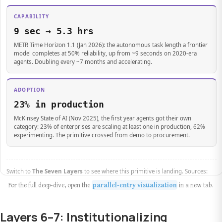
For the full deep-dive, open the
parallel-entry visualization
in a new tab.
Layers 6–7: Institutionalizing