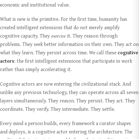
economic and institutional value.
What is new is the primitive. For the first time, humanity has
created intelligent extensions that do not merely amplify
cognitive capacity. They
exercise
it. They reason through
problems. They seek better information on their own. They act on
what they learn. They persist across time. We call these
cognitive
actors
: the first intelligent extensions that participate in work
rather than simply accelerating it.
Cognitive actors are now entering the civilizational stack. And
unlike any previous technology, they can operate across all seven
layers simultaneously. They reason. They persist. They act. They
coordinate. They verify. They intermediate. They settle.
Every mind a person builds, every framework a curator shapes
and deploys, is a cognitive actor entering the architecture. The