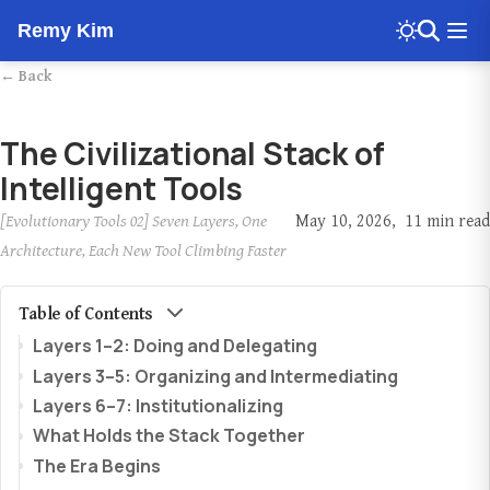
Remy Kim
← Back
The Civilizational Stack of
Intelligent Tools
[Evolutionary Tools 02] Seven Layers, One
May 10, 2026
11 min read
Architecture, Each New Tool Climbing Faster
Table of Contents
Layers 1–2: Doing and Delegating
Layers 3–5: Organizing and Intermediating
Layers 6–7: Institutionalizing
What Holds the Stack Together
The Era Begins