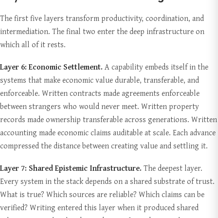
The first five layers transform productivity, coordination, and
intermediation. The final two enter the deep infrastructure on
which all of it rests.
Layer 6: Economic Settlement.
A capability embeds itself in the
systems that make economic value durable, transferable, and
enforceable. Written contracts made agreements enforceable
between strangers who would never meet. Written property
records made ownership transferable across generations. Written
accounting made economic claims auditable at scale. Each advance
compressed the distance between creating value and settling it.
Layer 7: Shared Epistemic Infrastructure.
The deepest layer.
Every system in the stack depends on a shared substrate of trust.
What is true? Which sources are reliable? Which claims can be
verified? Writing entered this layer when it produced shared