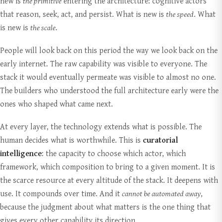
new is
the primitive
entering the architecture: cognitive actors
that reason, seek, act, and persist. What is new is
the speed
. What
is new is
the scale
.
People will look back on this period the way we look back on the
early internet. The raw capability was visible to everyone. The
stack it would eventually permeate was visible to almost no one.
The builders who understood the full architecture early were the
ones who shaped what came next.
At every layer, the technology extends what is possible. The
human decides what is worthwhile. This is
curatorial
intelligence
: the capacity to choose which actor, which
framework, which composition to bring to a given moment. It is
the scarce resource at every altitude of the stack. It deepens with
use. It compounds over time. And it
cannot be automated away
,
because the judgment about what matters is the one thing that
gives every other capability its direction.