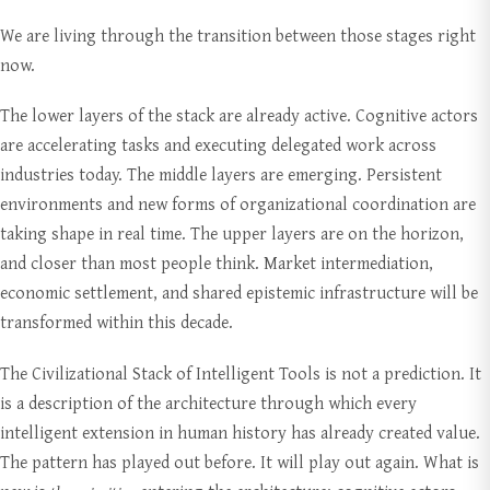
We are living through the transition between those stages right
now.
The lower layers of the stack are already active. Cognitive actors
are accelerating tasks and executing delegated work across
industries today. The middle layers are emerging. Persistent
environments and new forms of organizational coordination are
taking shape in real time. The upper layers are on the horizon,
and closer than most people think. Market intermediation,
economic settlement, and shared epistemic infrastructure will be
transformed within this decade.
The Civilizational Stack of Intelligent Tools is not a prediction. It
is a description of the architecture through which every
intelligent extension in human history has already created value.
The pattern has played out before. It will play out again. What is