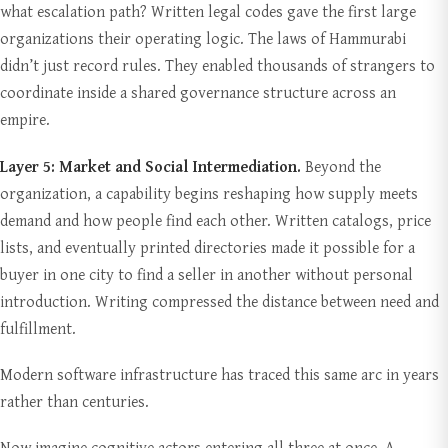
what escalation path? Written legal codes gave the first large
organizations their operating logic. The laws of Hammurabi
didn’t just record rules. They enabled thousands of strangers to
coordinate inside a shared governance structure across an
empire.
Layer 5: Market and Social Intermediation.
Beyond the
organization, a capability begins reshaping how supply meets
demand and how people find each other. Written catalogs, price
lists, and eventually printed directories made it possible for a
buyer in one city to find a seller in another without personal
introduction. Writing compressed the distance between need and
fulfillment.
Modern software infrastructure has traced this same arc in years
rather than centuries.
Now imagine cognitive actors entering all three at once. A