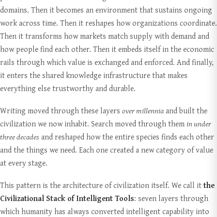
domains. Then it becomes an environment that sustains ongoing
work across time. Then it reshapes how organizations coordinate.
Then it transforms how markets match supply with demand and
how people find each other. Then it embeds itself in the economic
rails through which value is exchanged and enforced. And finally,
it enters the shared knowledge infrastructure that makes
everything else trustworthy and durable.
Writing moved through these layers
over millennia
and built the
civilization we now inhabit. Search moved through them
in under
three decades
and reshaped how the entire species finds each other
and the things we need. Each one created a new category of value
at every stage.
This pattern is the architecture of civilization itself. We call it
the
Civilizational Stack of Intelligent Tools
: seven layers through
which humanity has always converted intelligent capability into