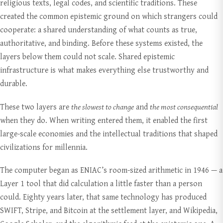
religious texts, legal codes, and scientific traditions. These
created the common epistemic ground on which strangers could
cooperate: a shared understanding of what counts as true,
authoritative, and binding. Before these systems existed, the
layers below them could not scale. Shared epistemic
infrastructure is what makes everything else trustworthy and
durable.
These two layers are
the slowest to change
and
the most consequential
when they do. When writing entered them, it enabled the first
large-scale economies and the intellectual traditions that shaped
civilizations for millennia.
The computer began as ENIAC’s room-sized arithmetic in 1946 — a
Layer 1 tool that did calculation a little faster than a person
could. Eighty years later, that same technology has produced
SWIFT, Stripe, and Bitcoin at the settlement layer, and Wikipedia,