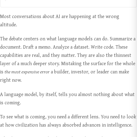
Most conversations about AI are happening at the wrong
altitude.
The debate centers on what language models can do. Summarize a
document. Draft a memo. Analyze a dataset. Write code. These
capabilities are real, and they matter. They are also the thinnest
layer of a much deeper story. Mistaking the surface for the whole
is
the most expensive error
a builder, investor, or leader can make
right now.
A language model, by itself, tells you almost nothing about what
is coming.
To see what is coming, you need a different lens. You need to look
at how civilization has always absorbed advances in intelligence.