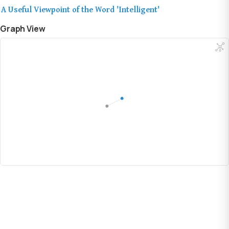
A Useful Viewpoint of the Word 'Intelligent'
Graph View