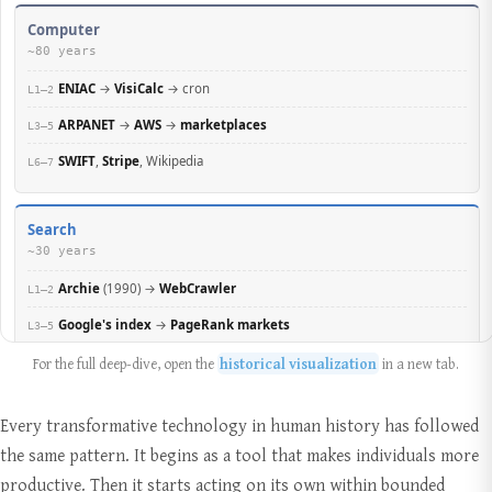
For the full deep-dive, open the
historical visualization
in a new tab.
Every transformative technology in human history has followed
the same pattern. It begins as a tool that makes individuals more
productive. Then it starts acting on its own within bounded