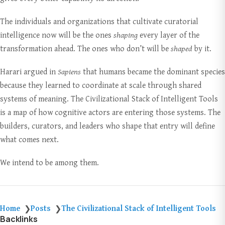
The individuals and organizations that cultivate curatorial
intelligence now will be the ones
shaping
every layer of the
transformation ahead. The ones who don’t will be
shaped
by it.
Harari argued in
Sapiens
that humans became the dominant species
because they learned to coordinate at scale through shared
systems of meaning. The Civilizational Stack of Intelligent Tools
is a map of how cognitive actors are entering those systems. The
builders, curators, and leaders who shape that entry will define
what comes next.
We intend to be among them.
Home
Posts
The Civilizational Stack of Intelligent Tools
❯
❯
Backlinks