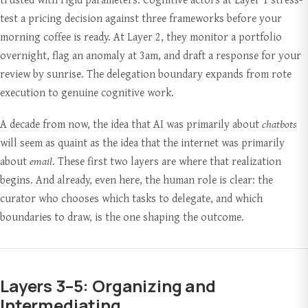
test a pricing decision against three frameworks before your
morning coffee is ready. At Layer 2, they monitor a portfolio
overnight, flag an anomaly at 3am, and draft a response for your
review by sunrise. The delegation boundary expands from rote
execution to genuine cognitive work.
A decade from now, the idea that AI was primarily about
chatbots
will seem as quaint as the idea that the internet was primarily
about
email
. These first two layers are where that realization
begins. And already, even here, the human role is clear: the
curator who chooses which tasks to delegate, and which
boundaries to draw, is the one shaping the outcome.
Layers 3–5: Organizing and
Intermediating