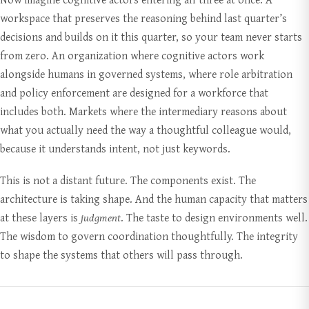
workspace that preserves the reasoning behind last quarter’s
decisions and builds on it this quarter, so your team never starts
from zero. An organization where cognitive actors work
alongside humans in governed systems, where role arbitration
and policy enforcement are designed for a workforce that
includes both. Markets where the intermediary reasons about
what you actually need the way a thoughtful colleague would,
because it understands intent, not just keywords.
This is not a distant future. The components exist. The
architecture is taking shape. And the human capacity that matters
at these layers is
judgment
. The taste to design environments well.
The wisdom to govern coordination thoughtfully. The integrity
to shape the systems that others will pass through.