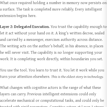
What once required holding a number in memory now persists on
a surface. The task is completed more reliably. Every intelligent
extension begins here.
Layer 2: Delegated Execution.
You trust the capability enough to
let it act without your hand on it. A king’s written decree, sealed
and carried by a messenger, exercises authority across distance.
The writing acts on the author’s behalf, in his absence, in places
he will never visit. The capability is no longer supporting your
work. It is completing work directly, within boundaries you set.
You use the tool. You learn to trust it. You let it work while you
turn your attention elsewhere.
This is the oldest story in technology.
What changes with cognitive actors is the range of what these
layers can carry. Previous intelligent extensions could only
accelerate mechanical or computational tasks, and could only be
trusted with rigid parameters. Cognitive actors at Layer 1 stress-