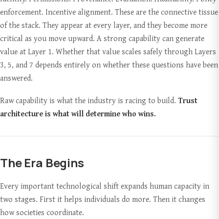
enforcement. Incentive alignment. These are the connective tissue
of the stack. They appear at every layer, and they become more
critical as you move upward. A strong capability can generate
value at Layer 1. Whether that value scales safely through Layers
3, 5, and 7 depends entirely on whether these questions have been
answered.
Raw capability is what the industry is racing to build.
Trust
architecture is what will determine who wins.
The Era Begins
Every important technological shift expands human capacity in
two stages. First it helps individuals do more. Then it changes
how societies coordinate.