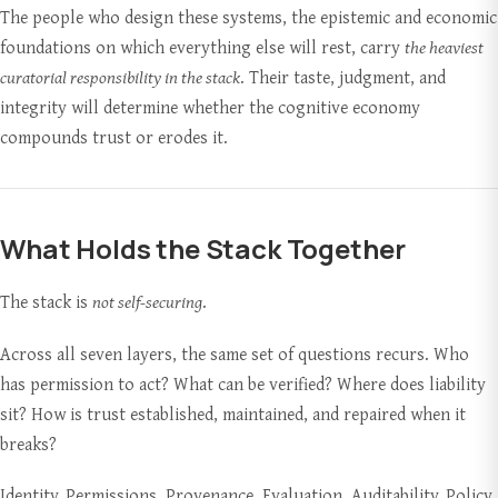
The people who design these systems, the epistemic and economic
foundations on which everything else will rest, carry
the heaviest
curatorial responsibility in the stack
. Their taste, judgment, and
integrity will determine whether the cognitive economy
compounds trust or erodes it.
What Holds the Stack Together
The stack is
not self-securing
.
Across all seven layers, the same set of questions recurs. Who
has permission to act? What can be verified? Where does liability
sit? How is trust established, maintained, and repaired when it
breaks?
Identity. Permissions. Provenance. Evaluation. Auditability. Policy