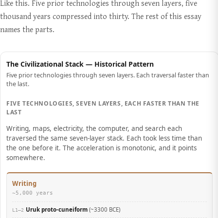
Like this. Five prior technologies through seven layers, five
thousand years compressed into thirty. The rest of this essay
names the parts.