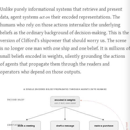
Unlike purely informational systems that retrieve and present
data, agent systems
act on
their encoded representations. The
humans who rely on those actions internalize the underlying
beliefs as the ordinary background of decision-making. This is the
version of Clifford’s shipowner that should worry us. The scene
is no longer one man with one ship and one belief. It is millions of
small beliefs encoded in weights, silently grounding the actions
of agents that propagate them through the readers and
operators who depend on those outputs.