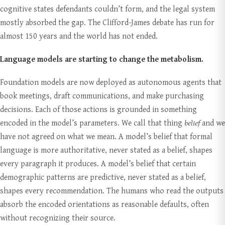
cognitive states defendants couldn’t form, and the legal system
mostly absorbed the gap. The Clifford-James debate has run for
almost 150 years and the world has not ended.
Language models are starting to change the metabolism.
Foundation models are now deployed as autonomous agents that
book meetings, draft communications, and make purchasing
decisions. Each of those actions is grounded in something
encoded in the model’s parameters. We call that thing
belief
and we
have not agreed on what we mean. A model’s belief that formal
language is more authoritative, never stated as a belief, shapes
every paragraph it produces. A model’s belief that certain
demographic patterns are predictive, never stated as a belief,
shapes every recommendation. The humans who read the outputs
absorb the encoded orientations as reasonable defaults, often
without recognizing their source.