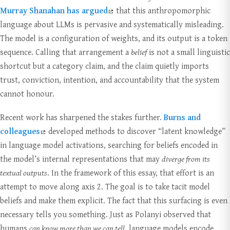
Murray Shanahan has argued
that this anthropomorphic
language about LLMs is pervasive and systematically misleading.
The model is a configuration of weights, and its output is a token
sequence. Calling that arrangement a
belief
is not a small linguistic
shortcut but a category claim, and the claim quietly imports
trust, conviction, intention, and accountability that the system
cannot honour.
Recent work has sharpened the stakes further.
Burns and
colleagues
developed methods to discover “latent knowledge”
in language model activations, searching for beliefs encoded in
the model’s internal representations that may
diverge from its
textual outputs
. In the framework of this essay, that effort is an
attempt to move along axis 2. The goal is to take tacit model
beliefs and make them explicit. The fact that this surfacing is even
necessary tells you something. Just as Polanyi observed that
humans
can know more than we can tell
, language models encode