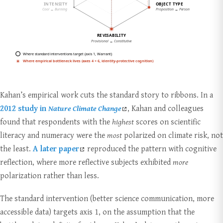
Kahan’s empirical work cuts the standard story to ribbons. In a
2012 study in
Nature Climate Change
, Kahan and colleagues
found that respondents with the
highest
scores on scientific
literacy and numeracy were the
most
polarized on climate risk, not
the least.
A later paper
reproduced the pattern with cognitive
reflection, where more reflective subjects exhibited
more
polarization rather than less.
The standard intervention (better science communication, more
accessible data) targets axis 1, on the assumption that the