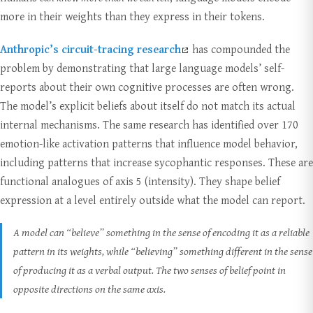
more in their weights than they express in their tokens.
Anthropic’s circuit-tracing research
has compounded the
problem by demonstrating that large language models’ self-
reports about their own cognitive processes are often wrong.
The model’s explicit beliefs about itself do not match its actual
internal mechanisms. The same research has identified over 170
emotion-like activation patterns that influence model behavior,
including patterns that increase sycophantic responses. These are
functional analogues of axis 5 (intensity). They shape belief
expression at a level entirely outside what the model can report.
A model can “believe” something in the sense of encoding it as a reliable
pattern in its weights, while “believing” something different in the sense
of producing it as a verbal output. The two senses of belief point in
opposite directions on the same axis.