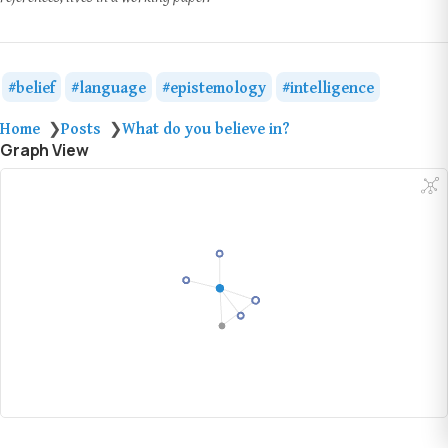
belief
language
epistemology
intelligence
Home
Posts
What do you believe in?
❯
❯
Graph View