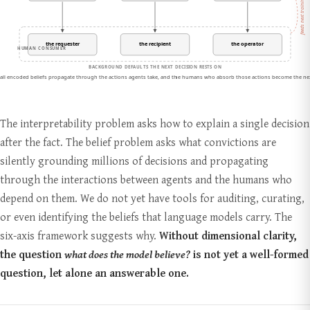
The interpretability problem asks how to explain a single decision
after the fact. The belief problem asks what convictions are
silently grounding millions of decisions and propagating
through the interactions between agents and the humans who
depend on them. We do not yet have tools for auditing, curating,
or even identifying the beliefs that language models carry. The
six-axis framework suggests why.
Without dimensional clarity,
the question
what does the model believe?
is not yet a well-formed
question, let alone an answerable one.