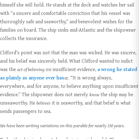
himself she will hold. He stands at the dock and watches her sail
with “a sincere and comfortable conviction that his vessel was
thoroughly safe and seaworthy,” and benevolent wishes for the
families on board. The ship sinks mid-Atlantic and the shipowner
collects the insurance.
Clifford’s point was not that the man was wicked. He was sincere,
and his belief was sincerely held. What Clifford wanted to indict
was the
act of believing
on insufficient evidence,
a wrong he stated
as plainly as anyone ever has
. “It is wrong always,
everywhere, and for anyone, to believe anything upon insufficient
evidence.” The shipowner does not merely
know
the ship may be
unseaworthy. He
believes
it is seaworthy, and that belief is what
sends passengers to sea.
We have been writing variations on this parable for nearly 150 years.