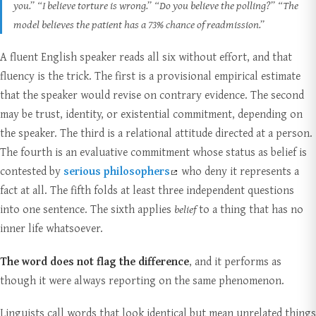
you.”
“I believe torture is wrong.”
“Do you believe the polling?”
“The
model believes the patient has a 73% chance of readmission.”
A fluent English speaker reads all six without effort, and that
fluency is the trick. The first is a provisional empirical estimate
that the speaker would revise on contrary evidence. The second
may be trust, identity, or existential commitment, depending on
the speaker. The third is a relational attitude directed at a person.
The fourth is an evaluative commitment whose status as belief is
contested by
serious philosophers
who deny it represents a
fact at all. The fifth folds at least three independent questions
into one sentence. The sixth applies
belief
to a thing that has no
inner life whatsoever.
The word does not flag the difference
, and it performs as
though it were always reporting on the same phenomenon.
Linguists call words that look identical but mean unrelated things