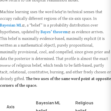
Now return to the hospital readmission model.
Machine learning uses the word
belief
in technical senses that
occupy radically different regions of the six-axis space. In
Bayesian ML
, a “belief” is a probability distribution over
hypotheses, updated by
Bayes’ theorem
as evidence arrives.
This belief is maximally evidence-based, maximally explicit (it is
written as a mathematical object), purely propositional,
maximally provisional, cool, and compelled, since given prior and
data the posterior is determined. That profile is almost the exact
inverse
of religious belief, which tends to be faith-based, partly
tacit, relational, constitutive, burning, and either freely chosen or
divinely gifted.
The two uses of the same word point at opposite
corners of the space.
Bayesian ML
Religious
Axis
belief
belief