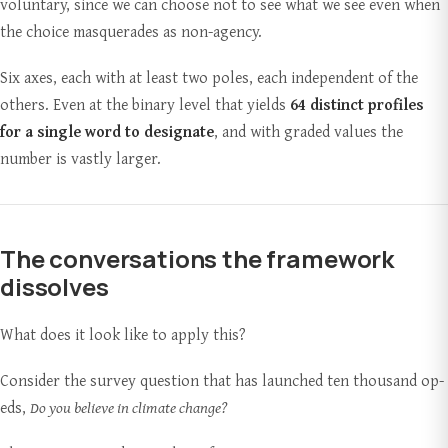
voluntary, since we can choose not to see what we see even when
the choice masquerades as non-agency.
Six axes, each with at least two poles, each independent of the
others. Even at the binary level that yields
64 distinct profiles
for a single word to designate
, and with graded values the
number is vastly larger.
The conversations the framework
dissolves
What does it look like to apply this?
Consider the survey question that has launched ten thousand op-
eds,
Do you believe in climate change?