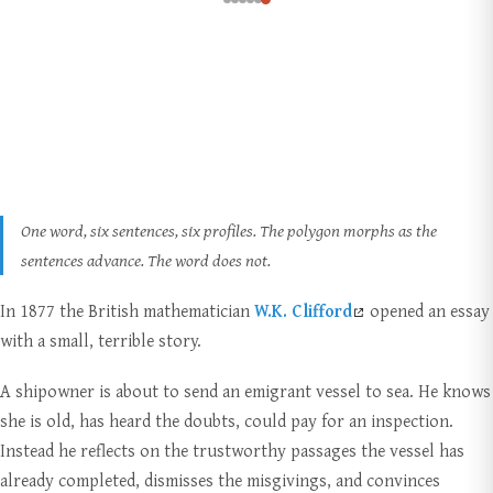
One word, six sentences, six profiles. The polygon morphs as the
sentences advance. The word does not.
In 1877 the British mathematician
W.K. Clifford
opened an essay
with a small, terrible story.
A shipowner is about to send an emigrant vessel to sea. He knows
she is old, has heard the doubts, could pay for an inspection.
Instead he reflects on the trustworthy passages the vessel has
already completed, dismisses the misgivings, and convinces