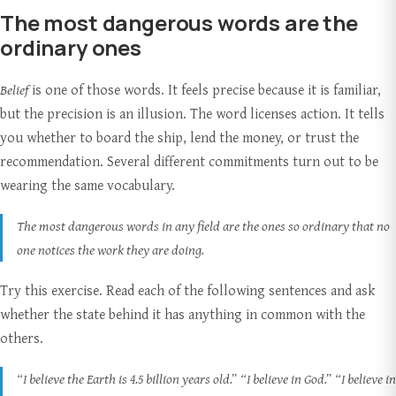
The most dangerous words are the
ordinary ones
Belief
is one of those words. It feels precise because it is familiar,
but the precision is an illusion. The word licenses action. It tells
you whether to board the ship, lend the money, or trust the
recommendation. Several different commitments turn out to be
wearing the same vocabulary.
The most dangerous words in any field are the ones so ordinary that no
one notices the work they are doing.
Try this exercise. Read each of the following sentences and ask
whether the state behind it has anything in common with the
others.
“I believe the Earth is 4.5 billion years old.”
“I believe in God.”
“I believe in