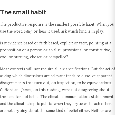
The small habit
The productive response is the smallest possible habit. When you
use the word
belief
, or hear it used, ask which kind is in play.
Is it evidence-based or faith-based, explicit or tacit, pointing at a
proposition or a person or a value, provisional or constitutive,
cool or burning, chosen or compelled?
Most contexts will not require all six specifications. But the act of
asking which dimensions are relevant tends to dissolve apparent
disagreements that turn out, on inspection, to be equivocations.
Clifford and James, on this reading, were not disagreeing about
the same kind of belief. The climate-communication establishment
and the climate-skeptic public, when they argue with each other,
are not arguing about the same kind of belief either. Neither are