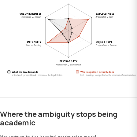
Where the ambiguity stops being
academic