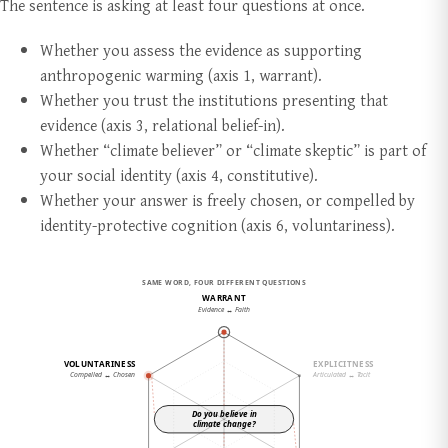
The sentence is asking at least four questions at once.
Whether you assess the evidence as supporting
anthropogenic warming (axis 1, warrant).
Whether you trust the institutions presenting that
evidence (axis 3, relational belief-in).
Whether “climate believer” or “climate skeptic” is part of
your social identity (axis 4, constitutive).
Whether your answer is freely chosen, or compelled by
identity-protective cognition (axis 6, voluntariness).