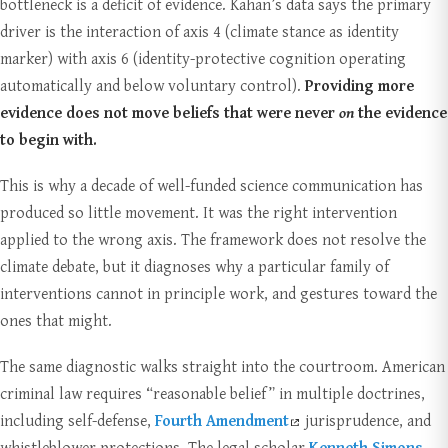
bottleneck is a deficit of evidence. Kahan’s data says the primary
driver is the interaction of axis 4 (climate stance as identity
marker) with axis 6 (identity-protective cognition operating
automatically and below voluntary control).
Providing more
evidence does not move beliefs that were never
on
the evidence
to begin with.
This is why a decade of well-funded science communication has
produced so little movement. It was the right intervention
applied to the wrong axis. The framework does not resolve the
climate debate, but it diagnoses why a particular family of
interventions cannot in principle work, and gestures toward the
ones that might.
The same diagnostic walks straight into the courtroom. American
criminal law requires “reasonable belief” in multiple doctrines,
including self-defense,
Fourth Amendment
jurisprudence, and
whistleblower protections. The legal scholar
Kenneth Simons