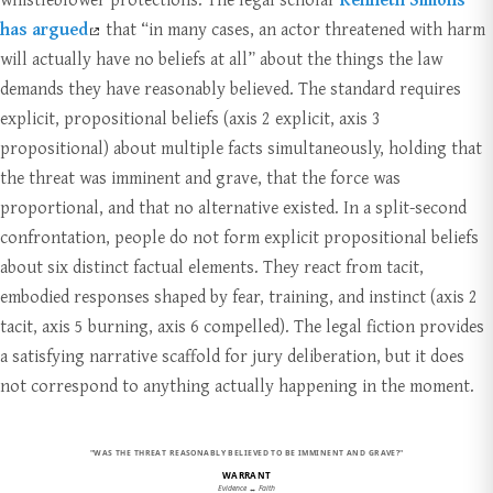
has argued
that “in many cases, an actor threatened with harm
will actually have no beliefs at all” about the things the law
demands they have reasonably believed. The standard requires
explicit, propositional beliefs (axis 2 explicit, axis 3
propositional) about multiple facts simultaneously, holding that
the threat was imminent and grave, that the force was
proportional, and that no alternative existed. In a split-second
confrontation, people do not form explicit propositional beliefs
about six distinct factual elements. They react from tacit,
embodied responses shaped by fear, training, and instinct (axis 2
tacit, axis 5 burning, axis 6 compelled). The legal fiction provides
a satisfying narrative scaffold for jury deliberation, but it does
not correspond to anything actually happening in the moment.