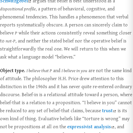
Schwitzgebel
argues that belief is best understood as a
dispositional profile
, a pattern of behavioral, cognitive, and
phenomenal tendencies. This handles a phenomenon that verbal
reports systematically obscure. A person can sincerely claim to
believe
P
while their actions consistently reveal something closer
to
not-P
, and neither the stated belief nor the operative belief is
straightforwardly the real one. We will return to this when we
ask what a language model “believes.”
Object type.
I believe that P
and
I believe in you
are not the same kind
of attitude. The philosopher H.H. Price drew attention to this
distinction in the 1960s and it has never quite re-entered ordinary
discourse. Belief-in is a relational attitude toward a person, where
belief-that is a relation to a proposition. “I believe in you” cannot
be reduced to any set of belief-that claims, because
trust
is its
own kind of thing. Evaluative beliefs like “torture is wrong” may
not be propositions at all on the
expressivist analysis
, and