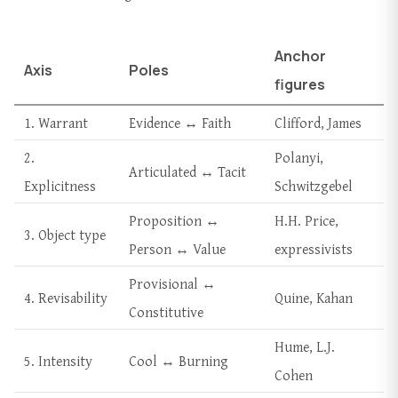
Anchor
Axis
Poles
figures
1. Warrant
Evidence ↔ Faith
Clifford, James
2.
Polanyi,
Articulated ↔ Tacit
Explicitness
Schwitzgebel
Proposition ↔
H.H. Price,
3. Object type
Person ↔ Value
expressivists
Provisional ↔
4. Revisability
Quine, Kahan
Constitutive
Hume, L.J.
5. Intensity
Cool ↔ Burning
Cohen