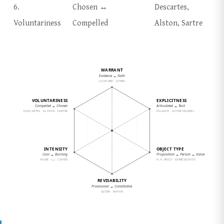
6.
Chosen ↔
Descartes,
Voluntariness
Compelled
Alston, Sartre