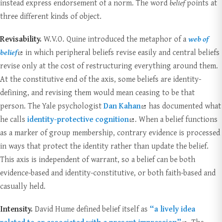
instead express endorsement of a norm. The word
belief
points at
three different kinds of object.
Revisability.
W.V.O. Quine introduced the metaphor of a
web of
belief
in which peripheral beliefs revise easily and central beliefs
revise only at the cost of restructuring everything around them.
At the constitutive end of the axis, some beliefs are identity-
defining, and revising them would mean ceasing to be that
person. The Yale psychologist
Dan Kahan
has documented what
he calls
identity-protective cognition
. When a belief functions
as a marker of group membership, contrary evidence is processed
in ways that protect the identity rather than update the belief.
This axis is independent of warrant, so a belief can be both
evidence-based and identity-constitutive, or both faith-based and
casually held.
Intensity.
David Hume defined belief itself as
“a lively idea