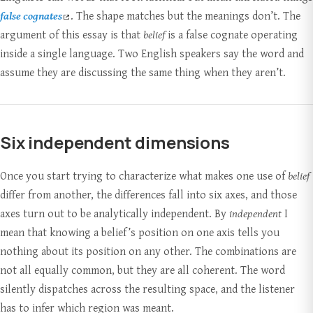
false cognates
. The shape matches but the meanings don’t. The
argument of this essay is that
belief
is a false cognate operating
inside a single language. Two English speakers say the word and
assume they are discussing the same thing when they aren’t.
Six independent dimensions
Once you start trying to characterize what makes one use of
belief
differ from another, the differences fall into six axes, and those
axes turn out to be analytically independent. By
independent
I
mean that knowing a belief’s position on one axis tells you
nothing about its position on any other. The combinations are
not all equally common, but they are all coherent. The word
silently dispatches across the resulting space, and the listener
has to infer which region was meant.