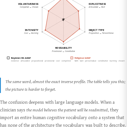
The same word, almost the exact inverse profile. The table tells you this;
the picture is harder to forget.
The confusion deepens with large language models. When a
clinician says
the model believes the patient will be readmitted
, they
import an entire human cognitive vocabulary onto a system that
has none of the architecture the vocabulary was built to describe.