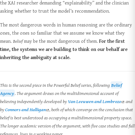
the XAI researcher demanding “explainability” and the clinician
asking whether to trust the model’s recommendation.
The most dangerous words in human reasoning are the ordinary
ones, the ones so familiar that we assume we know what they
mean.
Belief
may be the most dangerous of them.
For the first
time, the systems we are building to think on our behalf are
inheriting the ambiguity at scale.
This is the second piece in the Powerful Belief series, following
Belief
Agency
. The argument draws on the multidimensional account of
believing independently developed by
Van Leeuwen and Lombrozo
and
by
Connors and Halligan
, both of which converge on the conclusion that
belief is best understood as occupying a multidimensional property space.
The longer academic version of the argument, with five case studies and full
references, lives in a working paper.