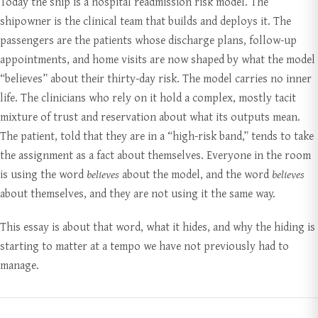
Today the ship is a hospital readmission risk model. The
shipowner is the clinical team that builds and deploys it. The
passengers are the patients whose discharge plans, follow-up
appointments, and home visits are now shaped by what the model
“believes” about their thirty-day risk. The model carries no inner
life. The clinicians who rely on it hold a complex, mostly tacit
mixture of trust and reservation about what its outputs mean.
The patient, told that they are in a “high-risk band,” tends to take
the assignment as a fact about themselves. Everyone in the room
is using the word
believes
about the model, and the word
believes
about themselves, and they are not using it the same way.
This essay is about that word, what it hides, and why the hiding is
starting to matter at a tempo we have not previously had to
manage.