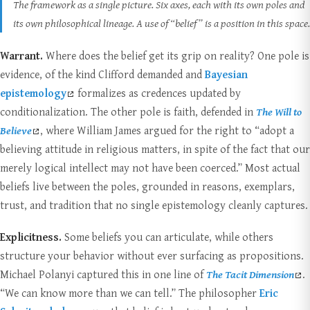
The framework as a single picture. Six axes, each with its own poles and
its own philosophical lineage. A use of “belief” is a position in this space.
Warrant.
Where does the belief get its grip on reality? One pole is
evidence, of the kind Clifford demanded and
Bayesian
epistemology
formalizes as credences updated by
conditionalization. The other pole is faith, defended in
The Will to
Believe
, where William James argued for the right to “adopt a
believing attitude in religious matters, in spite of the fact that our
merely logical intellect may not have been coerced.” Most actual
beliefs live between the poles, grounded in reasons, exemplars,
trust, and tradition that no single epistemology cleanly captures.
Explicitness.
Some beliefs you can articulate, while others
structure your behavior without ever surfacing as propositions.
Michael Polanyi captured this in one line of
The Tacit Dimension
.
“We can know more than we can tell.” The philosopher
Eric