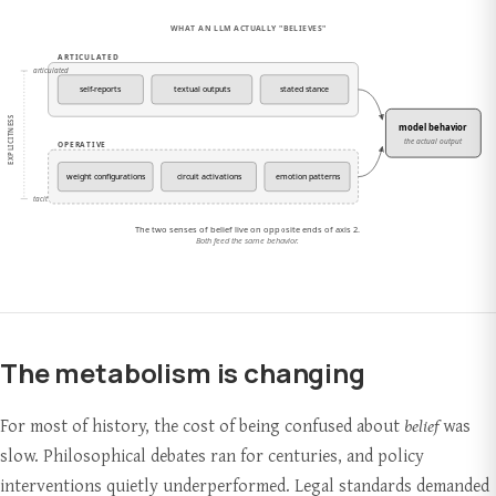
The metabolism is changing
For most of history, the cost of being confused about
belief
was
slow. Philosophical debates ran for centuries, and policy
interventions quietly underperformed. Legal standards demanded