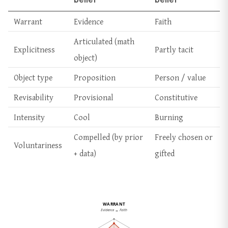
Warrant
Evidence
Faith
Articulated (math
Explicitness
Partly tacit
object)
Object type
Proposition
Person / value
Revisability
Provisional
Constitutive
Intensity
Cool
Burning
Compelled (by prior
Freely chosen or
Voluntariness
+ data)
gifted