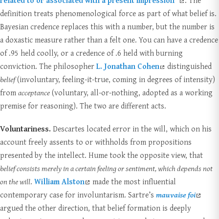
related to or associated with a present impression”
. The
definition treats phenomenological force as part of what belief is.
Bayesian credence replaces this with a number, but the number is
a doxastic measure rather than a felt one. You can have a credence
of .95 held coolly, or a credence of .6 held with burning
conviction. The philosopher
L. Jonathan Cohen
distinguished
belief
(involuntary, feeling-it-true, coming in degrees of intensity)
from
acceptance
(voluntary, all-or-nothing, adopted as a working
premise for reasoning). The two are different acts.
Voluntariness.
Descartes located error in the will, which on his
account freely assents to or withholds from propositions
presented by the intellect. Hume took the opposite view, that
belief consists merely in a certain feeling or sentiment, which depends not
on the will
.
William Alston
made the most influential
contemporary case for involuntarism. Sartre’s
mauvaise foi
argued the other direction, that belief formation is deeply