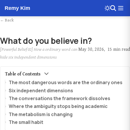
Remy Kim
← Back
What do you believe in?
[Powerful Belief 02] How a ordinary word can
May 30, 2026
15 min read
hide six independent dimensions
Table of Contents
The most dangerous words are the ordinary ones
Six independent dimensions
The conversations the framework dissolves
Where the ambiguity stops being academic
The metabolism is changing
The small habit