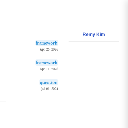
Remy Kim
framework
About
Apr 26, 2026
Frameworks
framework
Questions
Apr 11, 2026
Learnings
question
Creations
Jul 01, 2024
Github
Search
Posts