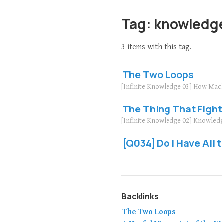
Tag: knowledg
3 items with this tag.
The Two Loops
[Infinite Knowledge 03] How Mac
The Thing That Fight
[Infinite Knowledge 02] Knowled
[Q034] Do I Have All
Backlinks
The Two Loops