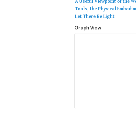
A Useful Viewpoint of the Wo
Tools, the Physical Embodi
Let There Be Light
Graph View