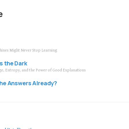
e
hines Might Never Stop Learning
s the Dark
ge, Entropy, and the Power of Good Explanations
 the Answers Already?