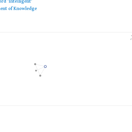
rd 'Intelligent'
ment of Knowledge