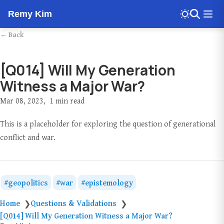
Remy Kim
← Back
[Q014] Will My Generation
Witness a Major War?
Mar 08, 2023
1 min read
This is a placeholder for exploring the question of generational
conflict and war.
geopolitics
war
epistemology
Home
Questions & Validations
❯
❯
[Q014] Will My Generation Witness a Major War?