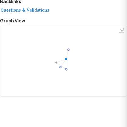
Backlinks
Questions & Validations
Graph View