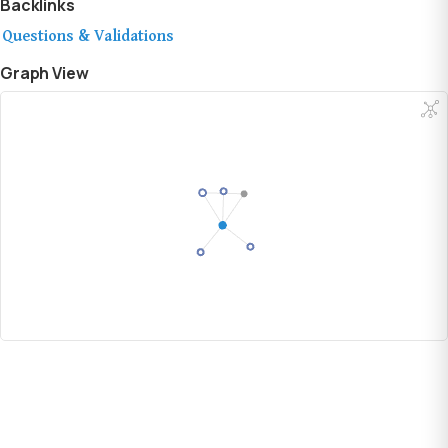
Backlinks
Questions & Validations
Graph View