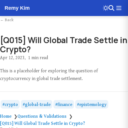
Remy Kim
← Back
[Q015] Will Global Trade Settle in
Crypto?
Apr 12, 2023
1 min read
This is a placeholder for exploring the question of
cryptocurrency in global trade settlement.
crypto
global-trade
finance
epistemology
Home
Questions & Validations
❯
❯
[Q015] Will Global Trade Settle in Crypto?