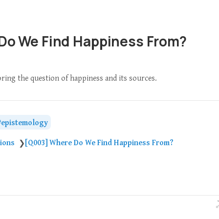
Do We Find Happiness From?
oring the question of happiness and its sources.
epistemology
tions
[Q003] Where Do We Find Happiness From?
❯