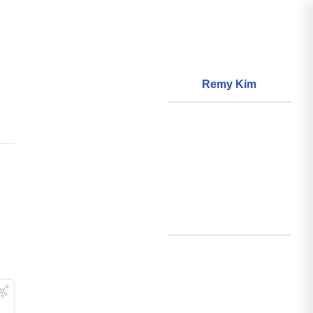
Remy Kim
About
World Models
Questions
World Data
Creations
Github
Search
Posts