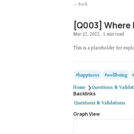
← Back
[Q003] Where 
Mar 22, 2022
1 min read
This is a placeholder for expl
happiness
wellbeing
Home
Questions & Valida
❯
Backlinks
Questions & Validations
Graph View