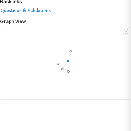
Backlinks
Questions & Validations
Graph View