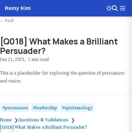
Remy Kim
← Back
[Q018] What Makes a Brilliant
Persuader?
Jun 21, 2023
1 min read
This is a placeholder for exploring the question of persuasion
and vision.
persuasion
leadership
epistemology
Home
Questions & Validations
❯
❯
[Q018] What Makes a Brilliant Persuader?