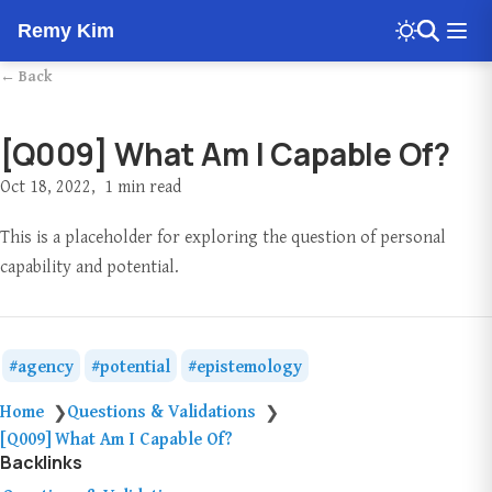
Remy Kim
← Back
[Q009] What Am I Capable Of?
Oct 18, 2022
1 min read
This is a placeholder for exploring the question of personal
capability and potential.
agency
potential
epistemology
Home
Questions & Validations
❯
❯
[Q009] What Am I Capable Of?
Backlinks