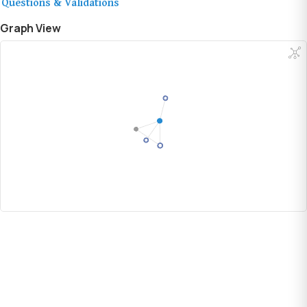
Questions & Validations
Graph View