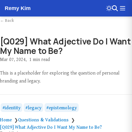
Remy Kim
← Back
[Q029] What Adjective Do I Want
My Name to Be?
Mar 07, 2024
1 min read
This is a placeholder for exploring the question of personal
branding and legacy.
identity
legacy
epistemology
Home
Questions & Validations
❯
❯
[Q029] What Adjective Do I Want My Name to Be?