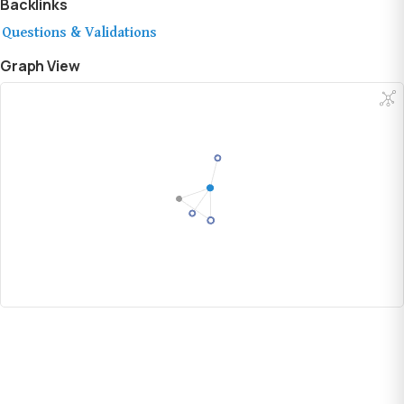
Backlinks
Questions & Validations
Graph View