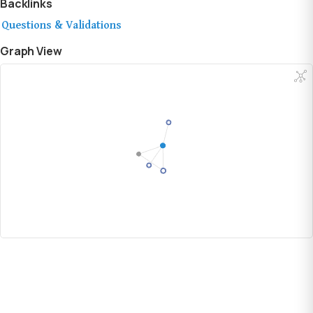
Backlinks
Questions & Validations
Graph View