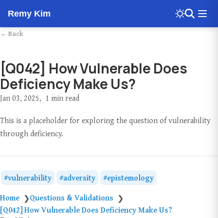
Remy Kim
← Back
[Q042] How Vulnerable Does
Deficiency Make Us?
Jan 03, 2025
1 min read
This is a placeholder for exploring the question of vulnerability
through deficiency.
vulnerability
adversity
epistemology
Home
Questions & Validations
❯
❯
[Q042] How Vulnerable Does Deficiency Make Us?