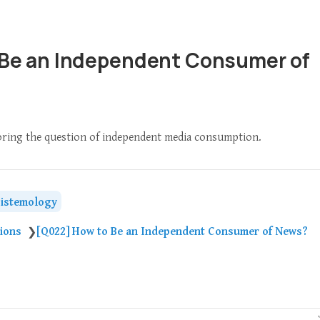
 Be an Independent Consumer of
loring the question of independent media consumption.
istemology
tions
[Q022] How to Be an Independent Consumer of News?
❯