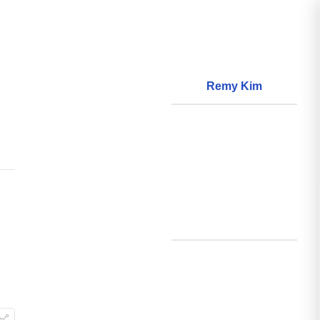
Remy Kim
About
World Models
Questions
World Data
Creations
Github
Search
Posts