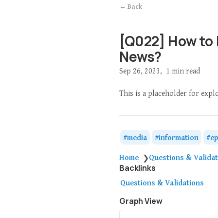
← Back
[Q022] How to
News?
Sep 26, 2023
1 min read
This is a placeholder for exp
media
information
ep
Home
Questions & Valida
❯
Backlinks
Questions & Validations
Graph View