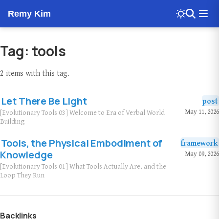
Remy Kim
Tag: tools
2 items with this tag.
Let There Be Light
post
May 11, 2026
[Evolutionary Tools 03] Welcome to Era of Verbal World
Building
Tools, the Physical Embodiment of
framework
Knowledge
May 09, 2026
[Evolutionary Tools 01] What Tools Actually Are, and the
Loop They Run
Backlinks