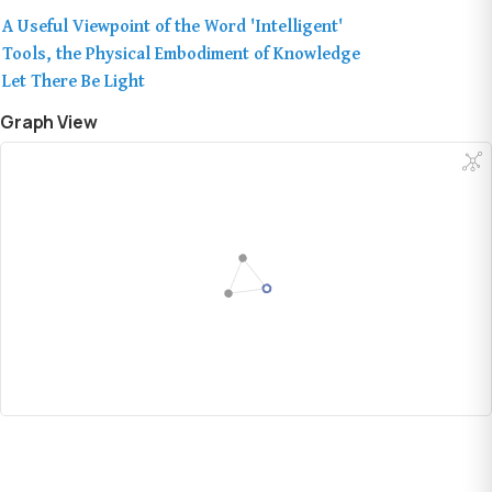
A Useful Viewpoint of the Word 'Intelligent'
Tools, the Physical Embodiment of Knowledge
Let There Be Light
Graph View